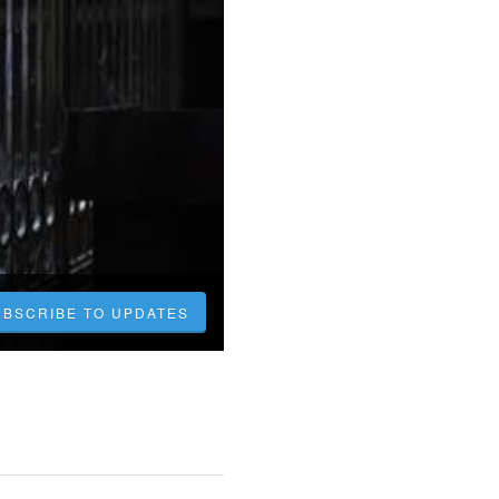
UBSCRIBE TO UPDATES