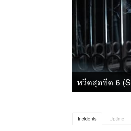
Incidents
Uptime