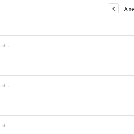
June
onth.
onth.
onth.