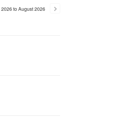
2026
to
August
2026