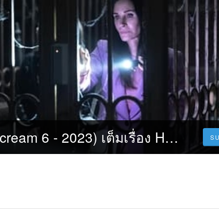
หวีดสุดขีด 6 (Scream 6 - 2023) เต็มเรื่อง HD พากย์ไทย
S