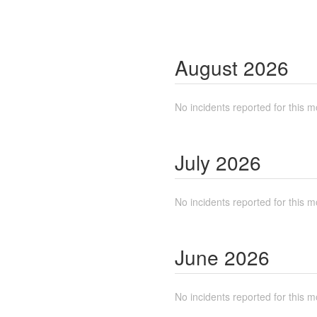
August
2026
No incidents reported for this m
July
2026
No incidents reported for this m
June
2026
No incidents reported for this m